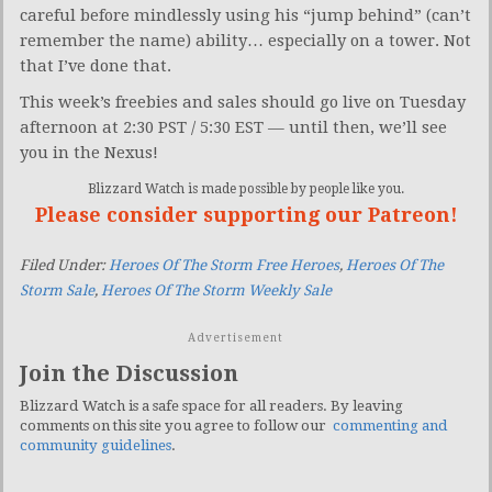
careful before mindlessly using his “jump behind” (can’t
remember the name) ability… especially on a tower. Not
that I’ve done that.
This week’s freebies and sales should go live on Tuesday
afternoon at 2:30 PST / 5:30 EST — until then, we’ll see
you in the Nexus!
Blizzard Watch is made possible by people like you.
Please consider supporting our Patreon!
Filed Under:
Heroes Of The Storm Free Heroes
,
Heroes Of The
Storm Sale
,
Heroes Of The Storm Weekly Sale
Advertisement
Join the Discussion
Blizzard Watch is a safe space for all readers. By leaving
comments on this site you agree to follow our
commenting and
community guidelines
.