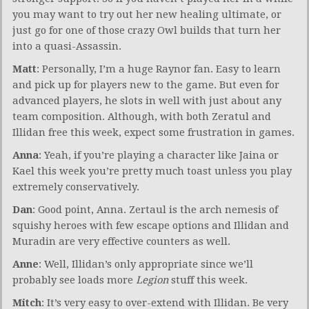
you may want to try out her new healing ultimate, or
just go for one of those crazy Owl builds that turn her
into a quasi-Assassin.
Matt
: Personally, I’m a huge Raynor fan. Easy to learn
and pick up for players new to the game. But even for
advanced players, he slots in well with just about any
team composition. Although, with both Zeratul and
Illidan free this week, expect some frustration in games.
Anna
: Yeah, if you’re playing a character like Jaina or
Kael this week you’re pretty much toast unless you play
extremely conservatively.
Dan
: Good point, Anna. Zertaul is the arch nemesis of
squishy heroes with few escape options and Illidan and
Muradin are very effective counters as well.
Anne
: Well, Illidan’s only appropriate since we’ll
probably see loads more
Legion
stuff this week.
Mitch
: It’s very easy to over-extend with Illidan. Be very