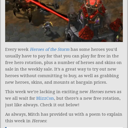
Every week
Heroes of the Storm
has some heroes you’d
usually have to pay for that you can play for free in the
free hero rotation, plus a number of heroes and skins on
sale in the weekly sale. It’s a great way to try out new
heroes without committing to buy, as well as grabbing
new heroes, skins, and mounts at bargain prices.
This week we’re lacking in exciting new
Heroes
news as
we all wait for
BlizzCon
, but there’s a new free rotation,
just like always. Check it out below!
As always, Mitch has provided us with a poem to explain
this week in
Heroes
: