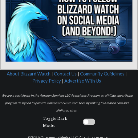
About Blizzard Watch
|
Contact Us
|
Community Guidelines
|
Privacy Policy
|
Advertise With Us
We are a participant in the Amazon Services LLC Associates Program, an affiliate advertising
program designed to provide a means for us to earn fees by linking to Amazon.com and
affiliated sites.
Toggle Dark
Mode:
© 2026 Queuevian Media, LLC. All rights reserved.