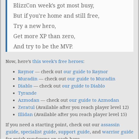
BlizzCon week’s got most busy,
But if you’re home and still free,
Try a new hero,
Get more XP than zero,
And try to be the MVP.
Now, here’s
this week’s free heroes
:
Raynor
— check out
our guide to Raynor
Muradin
— check out
our guide to Muradin
Diablo
— check out
our guide to Diablo
Tyrande
Azmodan
— check out
our guide to Azmodan
Zeratul
(Available after you reach player level 12)
Illidan
(Available after you reach player level 15)
If you need a starting point, check out our
assassin
guide
,
specialist guide
,
support guide
, and
warrior guide
for quick rundowns on each hero.