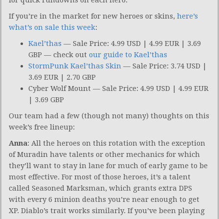
If you’re in the market for new heroes or skins,
here’s
what’s on sale this week
:
Kael’thas
— Sale Price: 4.99 USD | 4.99 EUR | 3.69
GBP — check out
our guide to Kael’thas
StormPunk Kael’thas Skin
— Sale Price: 3.74 USD |
3.69 EUR | 2.70 GBP
Cyber Wolf Mount — Sale Price: 4.99 USD | 4.99 EUR
| 3.69 GBP
Our team had a few (though not many) thoughts on this
week’s free lineup:
Anna
: All the heroes on this rotation with the exception
of Muradin have talents or other mechanics for which
they’ll want to stay in lane for much of early game to be
most effective. For most of those heroes, it’s a talent
called Seasoned Marksman, which grants extra DPS
with every 6 minion deaths you’re near enough to get
XP. Diablo’s trait works similarly. If you’ve been playing