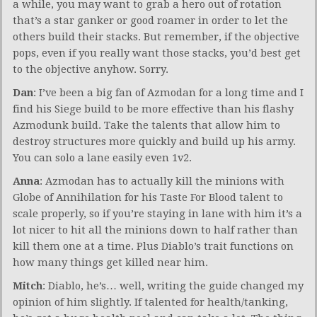
a while, you may want to grab a hero out of rotation
that’s a star ganker or good roamer in order to let the
others build their stacks. But remember, if the objective
pops, even if you really want those stacks, you’d best get
to the objective anyhow. Sorry.
Dan
: I’ve been a big fan of Azmodan for a long time and I
find his Siege build to be more effective than his flashy
Azmodunk build. Take the talents that allow him to
destroy structures more quickly and build up his army.
You can solo a lane easily even 1v2.
Anna
: Azmodan has to actually kill the minions with
Globe of Annihilation for his Taste For Blood talent to
scale properly, so if you’re staying in lane with him it’s a
lot nicer to hit all the minions down to half rather than
kill them one at a time. Plus Diablo’s trait functions on
how many things get killed near him.
Mitch
: Diablo, he’s… well, writing the guide changed my
opinion of him slightly. If talented for health/tanking,