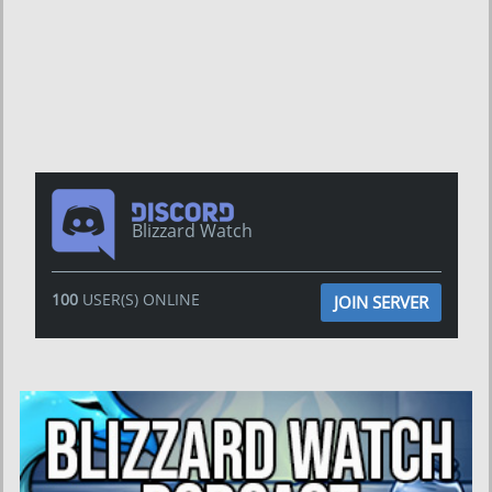
Blizzard Watch
100
USER(S) ONLINE
JOIN SERVER