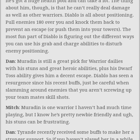
he’s got a huge health pool and can take a lot. The thing
about him, though, is that he can’t really deal damage
as well as other warriors. Diablo is all about positioning.
Pull enemies 180 over you and knock them back to
prevent an escape (or push them into your towers). The
most fun part of Diablo is figuring out the different ways
you can use his grab and charge abilities to disturb
enemy positioning.
Dan
: Muradin is still a great pick for Warrior dailies
with his stuns and great heroic abilities, plus his Dwarf
Toss ability gives him a decent escape. Diablo has seen a
resurgence since his recent buffs, just be careful when
slamming around enemies that you aren’t screwing up
your team mates skill shots.
Mitch
: Muradin is one warrior I haven’t had much time
playing, but I know he’s pretty newbie friendly and ugh,
his stuns can be frustrating.
Dan
: Tyrande recently received some buffs to make her a
stronger support. So if you haven’t played her in a while