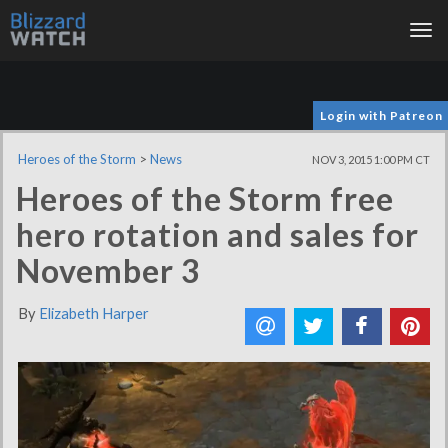
Tog
nav
Login with Patreon
Heroes of the Storm
>
News
NOV 3, 2015 1:00 PM CT
Heroes of the Storm free
hero rotation and sales for
November 3
By
Elizabeth Harper