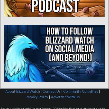
About Blizzard Watch
|
Contact Us
|
Community Guidelines
|
Privacy Policy
|
Advertise With Us
We are a participant in the Amazon Services LLC Associates Program, an affiliate advertising