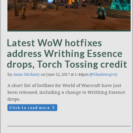
Latest WoW hotfixes
address Writhing Essence
drops, Torch Tossing credit
by
Anne Stickney
on June 22, 2017 at 1:44pm
@Shadesogrey
A short list of hotfixes for World of Warcraft have just
been released, including a change to Writhing Essence
drops.
Click to read more