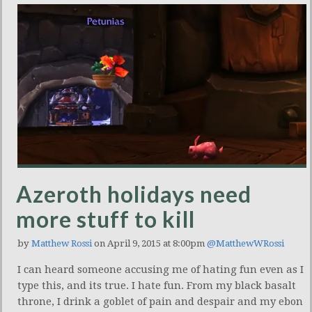
Azeroth holidays need
more stuff to kill
by
Matthew Rossi
on April 9, 2015 at 8:00pm
@MatthewWRossi
I can heard someone accusing me of hating fun even as I
type this, and its true. I hate fun. From my black basalt
throne, I drink a goblet of pain and despair and my ebon