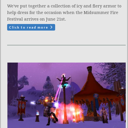
We've put together a collection of icy and fiery armor to
help dress for the occasion when the Midsummer Fire
Festival arrives on June 21st.
Click to read more