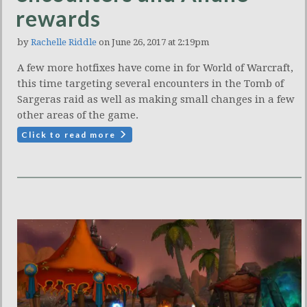
rewards
by
Rachelle Riddle
on June 26, 2017 at 2:19pm
A few more hotfixes have come in for World of Warcraft,
this time targeting several encounters in the Tomb of
Sargeras raid as well as making small changes in a few
other areas of the game.
Click to read more