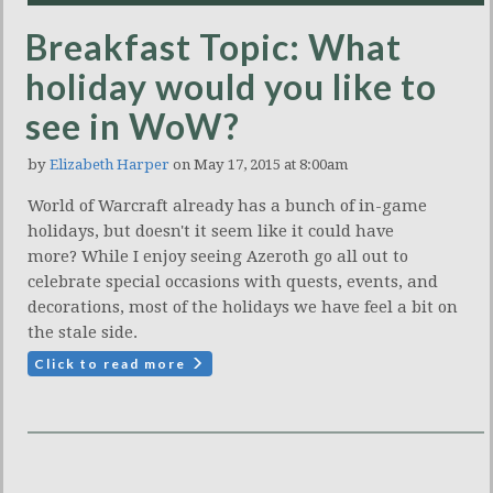
Breakfast Topic: What
holiday would you like to
see in WoW?
by
Elizabeth Harper
on May 17, 2015 at 8:00am
World of Warcraft already has a bunch of in-game
holidays, but doesn't it seem like it could have
more? While I enjoy seeing Azeroth go all out to
celebrate special occasions with quests, events, and
decorations, most of the holidays we have feel a bit on
the stale side.
Click to read more