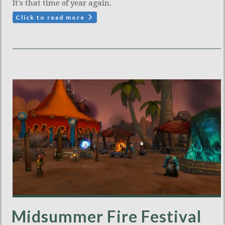
It's that time of year again.
Click to read more
Midsummer Fire Festival