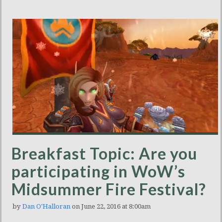
Breakfast Topic: Are you
participating in WoW’s
Midsummer Fire Festival?
by
Dan O'Halloran
on June 22, 2016 at 8:00am