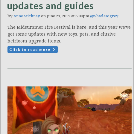
updates and guides
by
Anne Stickney
on June 23, 2015 at 6:00pm
@Shadesogrey
The Midsummer Fire Festival is here, and this year we've
got some updates with new toys, pets, and elusive
heirloom upgrade items.
Click to read more