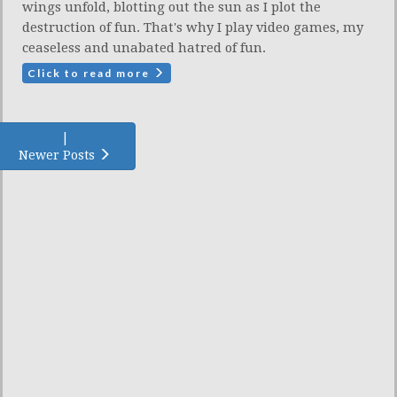
wings unfold, blotting out the sun as I plot the
destruction of fun. That's why I play video games, my
ceaseless and unabated hatred of fun.
Click to read more
|
Newer Posts