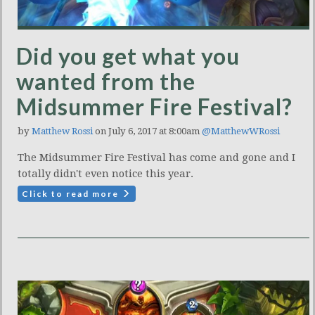
Did you get what you
wanted from the
Midsummer Fire Festival?
by
Matthew Rossi
on July 6, 2017 at 8:00am
@MatthewWRossi
The Midsummer Fire Festival has come and gone and I
totally didn't even notice this year.
Click to read more