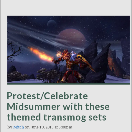
Protest/Celebrate
Midsummer with these
themed transmog sets
by
Mitch
on June 19, 2015 at 5:00pm