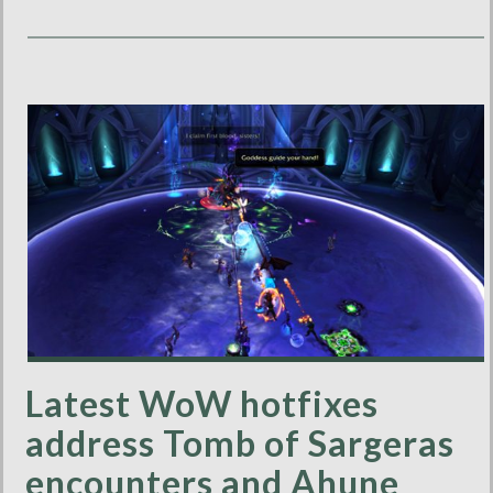
Latest WoW hotfixes
address Tomb of Sargeras
encounters and Ahune