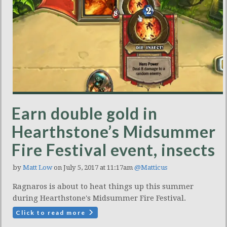
Earn double gold in
Hearthstone’s Midsummer
Fire Festival event, insects
by
Matt Low
on July 5, 2017 at 11:17am
@Matticus
Ragnaros is about to heat things up this summer
during Hearthstone's Midsummer Fire Festival.
Click to read more