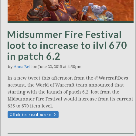
Midsummer Fire Festival
loot to increase to ilvl 670
in patch 6.2
by
Anna Bell
on June 22, 2015 at 4:50pm
In a new tweet this afternoon from the @WarcraftDevs
account, the World of Warcraft team announced that
starting with the launch of patch 6.2, loot from the
Midsummer Fire Festival would increase from its current
635 to 670 item level.
Click to read more