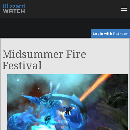
To
na
Login with Patreon
Midsummer Fire
Festival