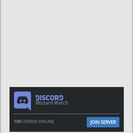
Blizzard Watch
100
USER(S) ONLINE
JOIN SERVER