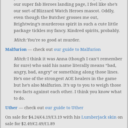
our super fab Heroes landing page, I feel like she’s
our sort-of Blizzard Watch Heroes mascot. Oddly,
even though the Butcher grosses me out,
Brightwing’s murderous spirit in such a cute little
package tickles my fancy. Kindred spirits, probably.
Mitch:
You’re so good at murder.
Malfurion
— check out
our guide to Malfurion
Mitch:
I think it was Anna (though I can’t remember
for sure) who said his name literally means “bad,
angry, bad, angry” or something along those lines.
He’s one of the strongest AOE healers in the game
but he’s also Malfurion. It’s up to you to weigh those
two facts against each other. I think you know what
to do.
Uther
— check out
our guide to Uther
On sale for $4.24/€4.19/£3.19 with his
Lumberjack skin
on
sale for $2.49/€2.49/£1.89