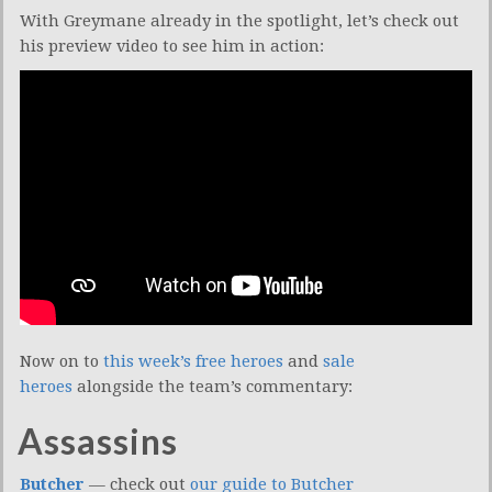
With Greymane already in the spotlight, let’s check out
his preview video to see him in action:
Now on to
this week’s free heroes
and
sale
heroes
alongside the team’s commentary:
Assassins
Butcher
— check out
our guide to Butcher