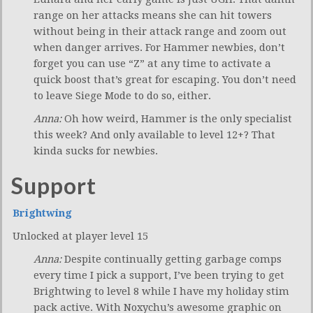
range on her attacks means she can hit towers
without being in their attack range and zoom out
when danger arrives. For Hammer newbies, don’t
forget you can use “Z” at any time to activate a
quick boost that’s great for escaping. You don’t need
to leave Siege Mode to do so, either.
Anna:
Oh how weird, Hammer is the only specialist
this week? And only available to level 12+? That
kinda sucks for newbies.
Support
Brightwing
Unlocked at player level 15
Anna:
Despite continually getting garbage comps
every time I pick a support, I’ve been trying to get
Brightwing to level 8 while I have my holiday stim
pack active. With Noxychu’s awesome graphic on