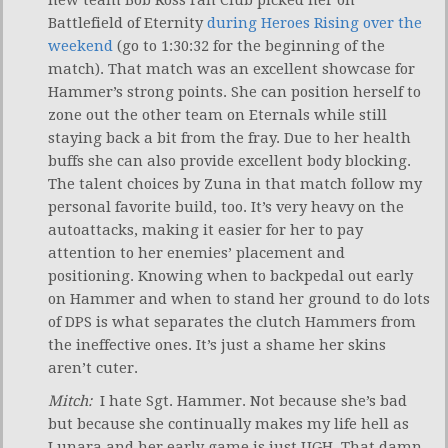
new team Bob Ross Fan Club picked her on
Battlefield of Eternity
during Heroes Rising over the
weekend
(go to 1:30:32 for the beginning of the
match). That match was an excellent showcase for
Hammer’s strong points. She can position herself to
zone out the other team on Eternals while still
staying back a bit from the fray. Due to her health
buffs she can also provide excellent body blocking.
The talent choices by Zuna in that match follow my
personal favorite build, too. It’s very heavy on the
autoattacks, making it easier for her to pay
attention to her enemies’ placement and
positioning. Knowing when to backpedal out early
on Hammer and when to stand her ground to do lots
of DPS is what separates the clutch Hammers from
the ineffective ones. It’s just a shame her skins
aren’t cuter.
Mitch:
I hate Sgt. Hammer. Not because she’s bad
but because she continually makes my life hell as
Lunara and her early game is just UGH. That damn