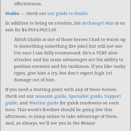
effectiveness.
Diablo
— check out
our guide to Diablo
In addition to being on rotation, his
Archangel skin
is on
sale for $4.99/€4.99/£3.69
Mitch:
Diablo is one of those heroes I had to warm up
to [something something fire joke] but still not one
I’m sure I can fully recommend. He’s a VERY slow
attacker and his main advantages are his ability to
position enemies and his tankiness. If you like tanky
types, give him a try. But don’t expect high 1v1
damage out of him.
If you need a starting point with any of these heroes,
check out our
Assassin guide
,
Specialist guide
,
Support
guide
, and
Warrior guide
for quick rundowns on each
hero. This week’s freebies should be going live this
afternoon, so jump online to take advantage of them.
And, as always, we’ll see you in the Nexus!