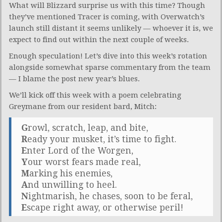
What will Blizzard surprise us with this time? Though
they’ve mentioned Tracer is coming, with Overwatch’s
launch still distant it seems unlikely — whoever it is, we
expect to find out within the next couple of weeks.
Enough speculation! Let’s dive into this week’s rotation
alongside somewhat sparse commentary from the team
— I blame the post new year’s blues.
We’ll kick off this week with a poem celebrating
Greymane from our resident bard, Mitch:
G
rowl, scratch, leap, and bite,
R
eady your musket, it’s time to fight.
E
nter Lord of the Worgen,
Y
our worst fears made real,
M
arking his enemies,
A
nd unwilling to heel.
N
ightmarish, he chases, soon to be feral,
E
scape right away, or otherwise peril!