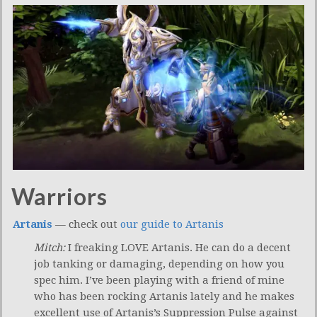
Warriors
Artanis
— check out
our guide to Artanis
Mitch:
I freaking LOVE Artanis. He can do a decent
job tanking or damaging, depending on how you
spec him. I’ve been playing with a friend of mine
who has been rocking Artanis lately and he makes
excellent use of Artanis’s Suppression Pulse against