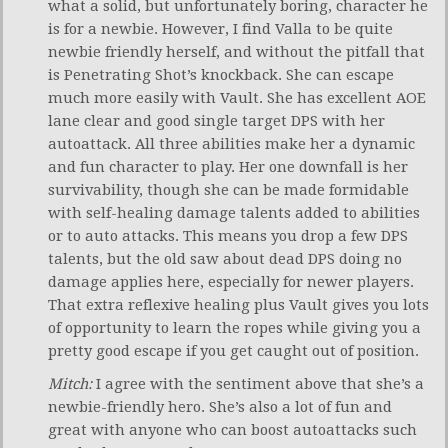
what a solid, but unfortunately boring, character he
is for a newbie. However, I find Valla to be quite
newbie friendly herself, and without the pitfall that
is Penetrating Shot’s knockback. She can escape
much more easily with Vault. She has excellent AOE
lane clear and good single target DPS with her
autoattack. All three abilities make her a dynamic
and fun character to play. Her one downfall is her
survivability, though she can be made formidable
with self-healing damage talents added to abilities
or to auto attacks. This means you drop a few DPS
talents, but the old saw about dead DPS doing no
damage applies here, especially for newer players.
That extra reflexive healing plus Vault gives you lots
of opportunity to learn the ropes while giving you a
pretty good escape if you get caught out of position.
Mitch:
I agree with the sentiment above that she’s a
newbie-friendly hero. She’s also a lot of fun and
great with anyone who can boost autoattacks such