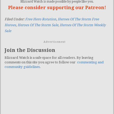
Blizzard Watch is made possible by people like you.
Please consider supporting our Patreon!
Filed Under:
Free Hero Rotation
,
Heroes Of The Storm Free
Heroes
,
Heroes Of The Storm Sale
,
Heroes Of The Storm Weekly
Sale
Advertisement
Join the Discussion
Blizzard Watch is a safe space for all readers. By leaving
comments on this site you agree to follow our
commenting and
community guidelines
.