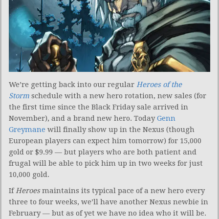
We’re getting back into our regular
Heroes of the
Storm
schedule with a new hero rotation, new sales (for
the first time since the Black Friday sale arrived in
November), and a brand new hero. Today
Genn
Greymane
will finally show up in the Nexus (though
European players can expect him tomorrow) for 15,000
gold or $9.99 — but players who are both patient and
frugal will be able to pick him up in two weeks for just
10,000 gold.
If
Heroes
maintains its typical pace of a new hero every
three to four weeks, we’ll have another Nexus newbie in
February — but as of yet we have no idea who it will be.