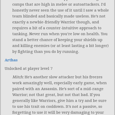
comps that are high in melee or autoattackers. I’d
honestly never seen the use of it until I saw a whole
team blinded and basically made useless. He’s not
exactly a newbie-friendly Warrior though, and
requires a bit of a counter-intuitive approach to
tanking. Never run when you’re low on health. You
stand a better chance of keeping your shields up
and killing enemies (or at least lasting a bit longer)
by fighting than you do by running.
Arthas
Unlocked at player level 7
Mitch:
He’s another slow attacker but his freezes
work amazingly well, especially early game, when
paired with an Assassin. He’s sort of a mid-range
Warrior; not that great, but not that bad. If you
generally like Warriors, give him a try and be sure
to use his trait on cooldown. It’s not a passive, so
forgetting to use it will be very damaging to your