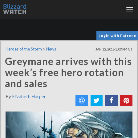
Tog
nav
Login with Patreon
Heroes of the Storm
>
News
JAN 12, 2016 1:00 PM CT
Greymane arrives with this
week’s free hero rotation
and sales
By
Elizabeth Harper