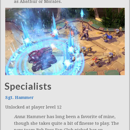
as Abathur or Morales.
Specialists
Sgt. Hammer
Unlocked at player level 12
Anna
: Hammer has long been a favorite of mine,
though she takes quite a bit of finesse to play. The