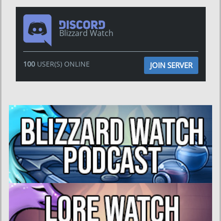
Blizzard Watch
100
USER(S) ONLINE
JOIN SERVER