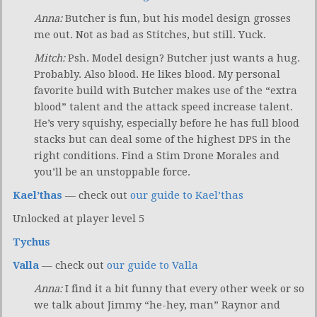
Anna:
Butcher is fun, but his model design grosses
me out. Not as bad as Stitches, but still. Yuck.
Mitch:
Psh. Model design? Butcher just wants a hug.
Probably. Also blood. He likes blood. My personal
favorite build with Butcher makes use of the “extra
blood” talent and the attack speed increase talent.
He’s very squishy, especially before he has full blood
stacks but can deal some of the highest DPS in the
right conditions. Find a Stim Drone Morales and
you’ll be an unstoppable force.
Kael’thas
— check out
our guide to Kael’thas
Unlocked at player level 5
Tychus
Valla
— check out
our guide to Valla
Anna:
I find it a bit funny that every other week or so
we talk about Jimmy “he-hey, man” Raynor and